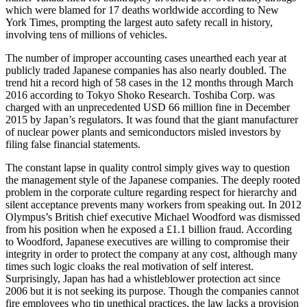
which were blamed for 17 deaths worldwide according to New
York Times, prompting the largest auto safety recall in history,
involving tens of millions of vehicles.
The number of improper accounting cases unearthed each year at
publicly traded Japanese companies has also nearly doubled. The
trend hit a record high of 58 cases in the 12 months through March
2016 according to Tokyo Shoko Research. Toshiba Corp. was
charged with an unprecedented USD 66 million fine in December
2015 by Japan’s regulators. It was found that the giant manufacturer
of nuclear power plants and semiconductors misled investors by
filing false financial statements.
The constant lapse in quality control simply gives way to question
the management style of the Japanese companies. The deeply rooted
problem in the corporate culture regarding respect for hierarchy and
silent acceptance prevents many workers from speaking out. In 2012
Olympus’s British chief executive Michael Woodford was dismissed
from his position when he exposed a £1.1 billion fraud. According
to Woodford, Japanese executives are willing to compromise their
integrity in order to protect the company at any cost, although many
times such logic cloaks the real motivation of self interest.
Surprisingly, Japan has had a whistleblower protection act since
2006 but it is not seeking its purpose. Though the companies cannot
fire employees who tip unethical practices, the law lacks a provision