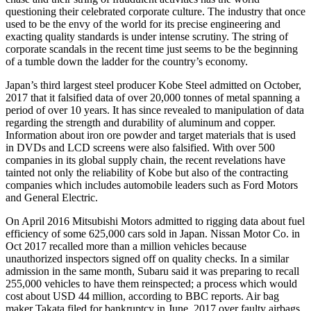
questioning their celebrated corporate culture. The industry that once
used to be the envy of the world for its precise engineering and
exacting quality standards is under intense scrutiny. The string of
corporate scandals in the recent time just seems to be the beginning
of a tumble down the ladder for the country’s economy.
Japan’s third largest steel producer Kobe Steel admitted on October,
2017 that it falsified data of over 20,000 tonnes of metal spanning a
period of over 10 years. It has since revealed to manipulation of data
regarding the strength and durability of aluminum and copper.
Information about iron ore powder and target materials that is used
in DVDs and LCD screens were also falsified. With over 500
companies in its global supply chain, the recent revelations have
tainted not only the reliability of Kobe but also of the contracting
companies which includes automobile leaders such as Ford Motors
and General Electric.
On April 2016 Mitsubishi Motors admitted to rigging data about fuel
efficiency of some 625,000 cars sold in Japan. Nissan Motor Co. in
Oct 2017 recalled more than a million vehicles because
unauthorized inspectors signed off on quality checks. In a similar
admission in the same month, Subaru said it was preparing to recall
255,000 vehicles to have them reinspected; a process which would
cost about USD 44 million, according to BBC reports. Air bag
maker Takata filed for bankruptcy in June, 2017 over faulty airbags