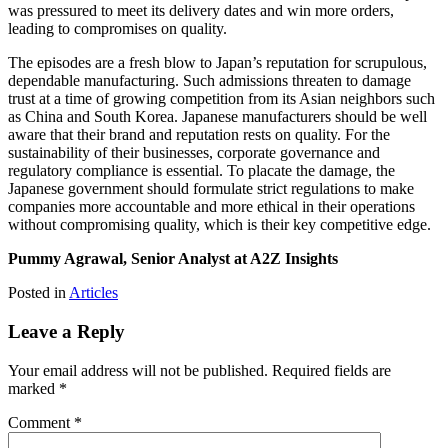
was pressured to meet its delivery dates and win more orders,
leading to compromises on quality.
The episodes are a fresh blow to Japan’s reputation for scrupulous,
dependable manufacturing. Such admissions threaten to damage
trust at a time of growing competition from its Asian neighbors such
as China and South Korea. Japanese manufacturers should be well
aware that their brand and reputation rests on quality. For the
sustainability of their businesses, corporate governance and
regulatory compliance is essential. To placate the damage, the
Japanese government should formulate strict regulations to make
companies more accountable and more ethical in their operations
without compromising quality, which is their key competitive edge.
Pummy Agrawal, Senior Analyst at A2Z Insights
Posted in
Articles
Leave a Reply
Your email address will not be published.
Required fields are
marked
*
Comment
*