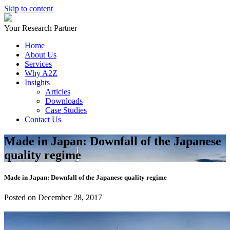
Skip to content
Your Research Partner
Home
About Us
Services
Why A2Z
Insights
Articles
Downloads
Case Studies
Contact Us
Made in Japan: Downfall of the Japanese
quality regime
Made in Japan: Downfall of the Japanese quality regime
Posted on December 28, 2017