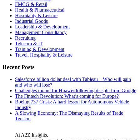
FMCG & Retail
Health & Pharmaceutical
Hospitality & Leisure
Industrial Goods
Leadership & Development
Management Consultancy
Recruiting
Telecom & IT
Training & Development
Travel, Hospitality & Leisure
Recent Posts
Salesforce billion dollar deal with Tableau – Who will gain
and who will lose?
Challenges mount for Huawei following its split from Google
The Fintech Revolution: What’s coming for Europe?
Boeing 737 Crisis: A hard lesson for Autonomous Vehicle
Industry
A Slowing Economy: The Dismaying Results of Trade
Tension
At A2Z Insights,