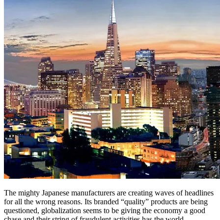
The mighty Japanese manufacturers are creating waves of headlines
for all the wrong reasons. Its branded “quality” products are being
questioned, globalization seems to be giving the economy a good
chase and their string of fraudulent activities has the world