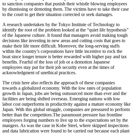
to sanction companies that punish their whistle blowing employees
by dismissing or demoting them. The victims have to take their case
to the court to get their situation corrected or seek damages.
A research undertaken by the Tokyo Institute of Technology to
identify the root of the problem looked at the “quiet life hypothesis”
of the Japanese culture. It found that managers avoid making tough
decisions like investing in new areas and cutting costs that goes to
make their life more difficult. Moreover, the long-serving staffs
within the country’s corporations have little incentive to rock the
boat since longer tenure is better rewarded with higher pay and tax
benefits. Fearful of the loss of job or a demotion Japanese
employees stay put for their job security even at the times of
acknowledgment of unethical practices.
The crisis here also reflects the approach of these companies
towards a globalized economy. With the low rates of population
growth in Japan, jobs are being outsourced more than ever and the
facilities are being shifted overseas. Emerging nations with low
labor cost outperforms in productivity against a mature economy like
Japan. With this global struggle, companies are pressured to perform
better than the competitors.The paramount pressure has frontline
employees forging numbers to live up to the expectations set by the
mangers. As was the case in Kobe Steel, where skipped inspections
and data fabrication were found to be carried out because each plant