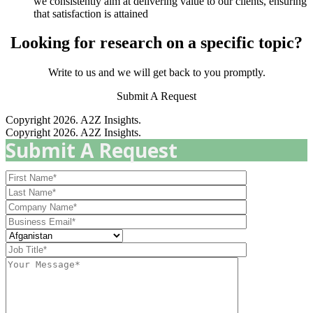
we consistently aim at delivering value to our clients, ensuring
that satisfaction is attained
Looking for research on a specific topic?
Write to us and we will get back to you promptly.
Submit A Request
Copyright 2026. A2Z Insights.
Copyright 2026. A2Z Insights.
Submit A Request