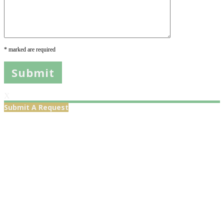
* marked are required
X
Submit A Request