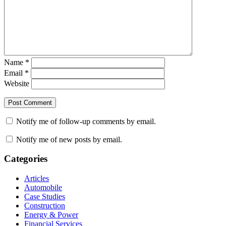
Name
*
Email
*
Website
Notify me of follow-up comments by email.
Notify me of new posts by email.
Categories
Articles
Automobile
Case Studies
Construction
Energy & Power
Financial Services