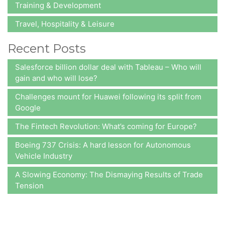
Training & Development
Travel, Hospitality & Leisure
Recent Posts
Salesforce billion dollar deal with Tableau – Who will
gain and who will lose?
Challenges mount for Huawei following its split from
Google
The Fintech Revolution: What’s coming for Europe?
Boeing 737 Crisis: A hard lesson for Autonomous
Vehicle Industry
A Slowing Economy: The Dismaying Results of Trade
Tension
At A2Z Insights,
we consistently aim at delivering value to our