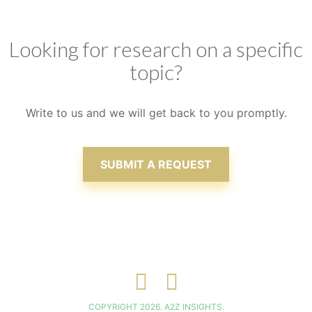
clients, ensuring that satisfaction is attained
Looking for research on a specific
topic?
Write to us and we will get back to you promptly.
SUBMIT A REQUEST
COPYRIGHT 2026. A2Z INSIGHTS.