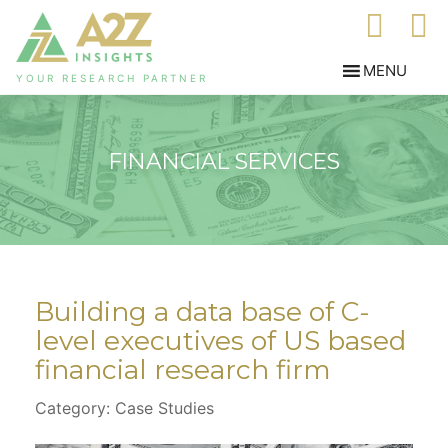
YOUR RESEARCH PARTNER
FINANCIAL SERVICES
Building a data base of C-
level executives of US based
financial research firm
Category: Case Studies