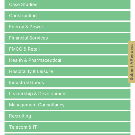
Case Studies
Construction
Energy & Power
Financial Services
Submit A Request
FMCG & Retail
Health & Pharmaceutical
Hospitality & Leisure
Industrial Goods
Leadership & Development
Management Consultancy
Recruiting
Telecom & IT