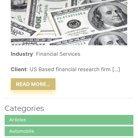
Industry
: Financial Services
Client
: US Based financial research firm […]
READ MORE…
Categories
Articles
Automobile