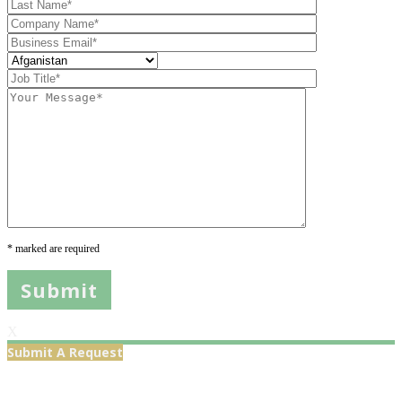
* marked are required
X
Submit A Request