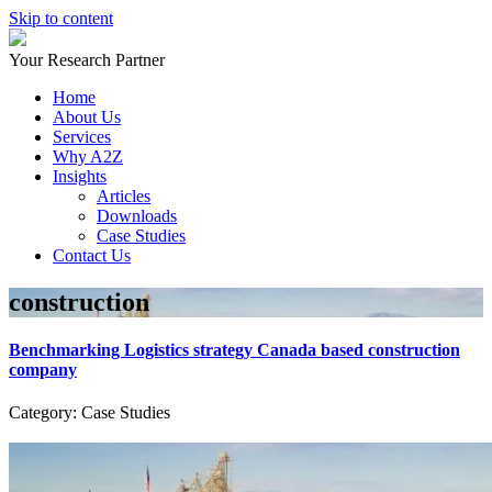
Skip to content
Your Research Partner
Home
About Us
Services
Why A2Z
Insights
Articles
Downloads
Case Studies
Contact Us
construction
Benchmarking Logistics strategy Canada based construction
company
Category: Case Studies