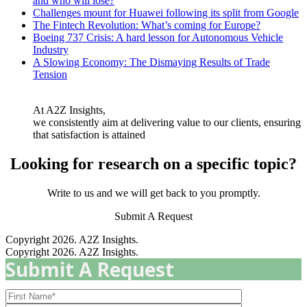
and who will lose?
Challenges mount for Huawei following its split from Google
The Fintech Revolution: What’s coming for Europe?
Boeing 737 Crisis: A hard lesson for Autonomous Vehicle
Industry
A Slowing Economy: The Dismaying Results of Trade
Tension
At A2Z Insights,
we consistently aim at delivering value to our clients, ensuring
that satisfaction is attained
Looking for research on a specific topic?
Write to us and we will get back to you promptly.
Submit A Request
Copyright 2026. A2Z Insights.
Copyright 2026. A2Z Insights.
Submit A Request