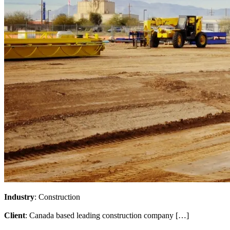
Industry
: Construction
Client
: Canada based leading construction company […]