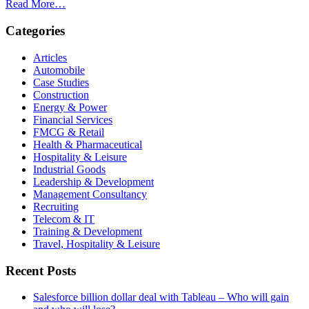
Read More…
Categories
Articles
Automobile
Case Studies
Construction
Energy & Power
Financial Services
FMCG & Retail
Health & Pharmaceutical
Hospitality & Leisure
Industrial Goods
Leadership & Development
Management Consultancy
Recruiting
Telecom & IT
Training & Development
Travel, Hospitality & Leisure
Recent Posts
Salesforce billion dollar deal with Tableau – Who will gain