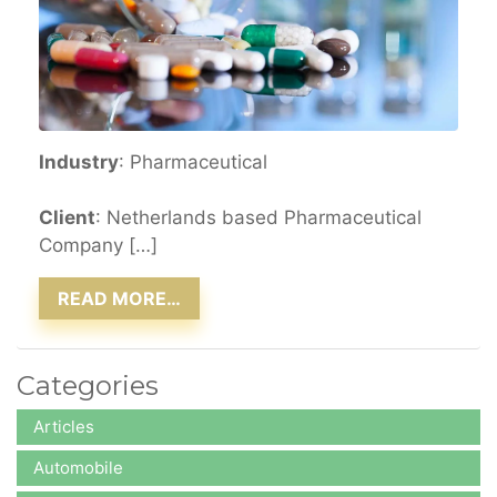
Industry
: Pharmaceutical
Client
: Netherlands based Pharmaceutical
Company […]
READ MORE…
Categories
Articles
Automobile