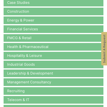
Case Studies
Construction
Energy & Power
Financial Services
Submit A Request
FMCG & Retail
Health & Pharmaceutical
Hospitality & Leisure
Industrial Goods
Leadership & Development
Management Consultancy
Recruiting
Telecom & IT