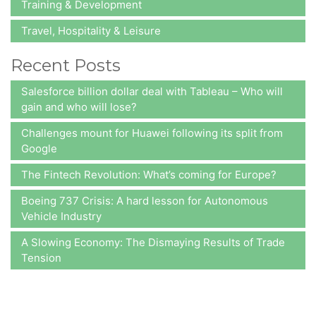
Training & Development
Travel, Hospitality & Leisure
Recent Posts
Salesforce billion dollar deal with Tableau – Who will
gain and who will lose?
Challenges mount for Huawei following its split from
Google
The Fintech Revolution: What’s coming for Europe?
Boeing 737 Crisis: A hard lesson for Autonomous
Vehicle Industry
A Slowing Economy: The Dismaying Results of Trade
Tension
At A2Z Insights,
we consistently aim at delivering value to our