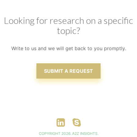
clients, ensuring that satisfaction is attained
Looking for research on a specific
topic?
Write to us and we will get back to you promptly.
SUBMIT A REQUEST
COPYRIGHT 2026. A2Z INSIGHTS.