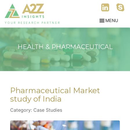
YOUR RESEARCH PARTNER
HEALTH & PHARMACEUTICAL
Pharmaceutical Market
study of India
Category: Case Studies