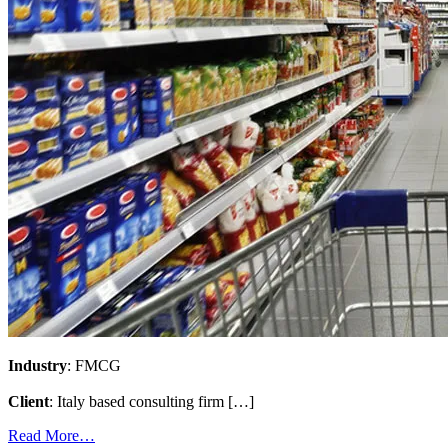
Industry
: FMCG
Client
: Italy based consulting firm […]
Read More…