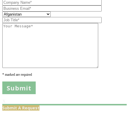
* marked are required
X
Submit A Request