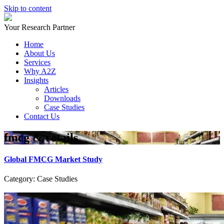
Skip to content
Your Research Partner
Home
About Us
Services
Why A2Z
Insights
Articles
Downloads
Case Studies
Contact Us
fmcg & retails
Global FMCG Market Study
Category: Case Studies