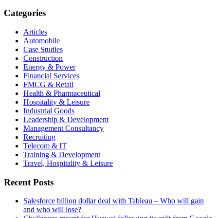
Categories
Articles
Automobile
Case Studies
Construction
Energy & Power
Financial Services
FMCG & Retail
Health & Pharmaceutical
Hospitality & Leisure
Industrial Goods
Leadership & Development
Management Consultancy
Recruiting
Telecom & IT
Training & Development
Travel, Hospitality & Leisure
Recent Posts
Salesforce billion dollar deal with Tableau – Who will gain
and who will lose?