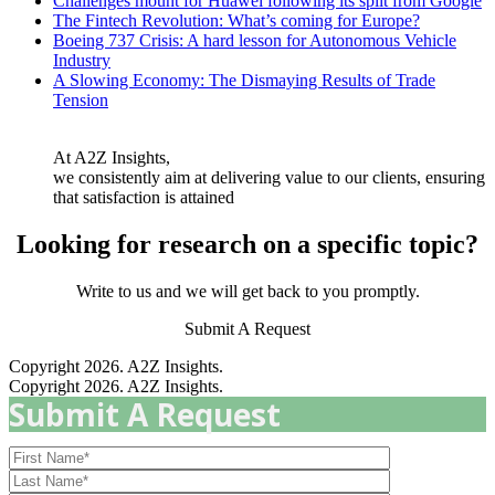
Challenges mount for Huawei following its split from Google
The Fintech Revolution: What’s coming for Europe?
Boeing 737 Crisis: A hard lesson for Autonomous Vehicle
Industry
A Slowing Economy: The Dismaying Results of Trade
Tension
At A2Z Insights,
we consistently aim at delivering value to our clients, ensuring
that satisfaction is attained
Looking for research on a specific topic?
Write to us and we will get back to you promptly.
Submit A Request
Copyright 2026. A2Z Insights.
Copyright 2026. A2Z Insights.
Submit A Request