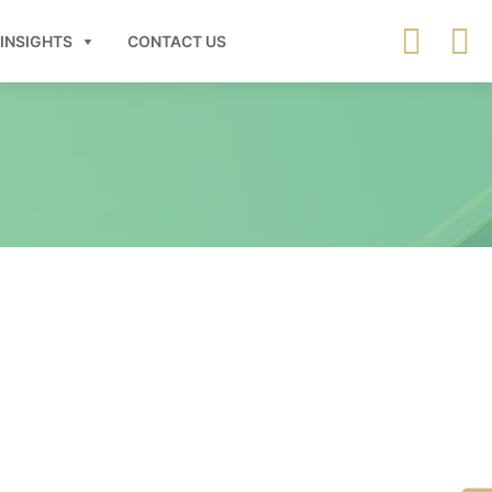
INSIGHTS
CONTACT US