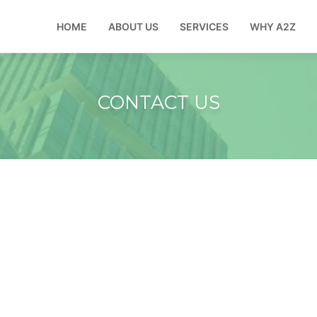
HOME
ABOUT US
SERVICES
WHY A2Z
CONTACT US