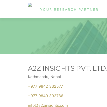
YOUR RESEARCH PARTNER
A2Z INSIGHTS PVT. LTD.
Kathmandu, Nepal
+977 9842 332577
+977 9849 393786
info@a2zinsights.com