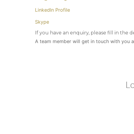
LinkedIn Profile
Skype
If you have an enquiry, please fill in the d
A team member will get in touch with you a
we co
our 
Lo