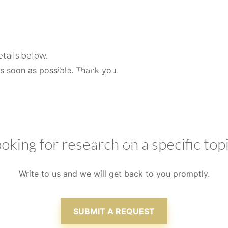
etails below.
At A2Z Insights,
s soon as possible. Thank you.
nsistently aim at delivering va
clients, ensuring that satisfacti
attained
oking for research on a specific top
Write to us and we will get back to you promptly.
SUBMIT A REQUEST