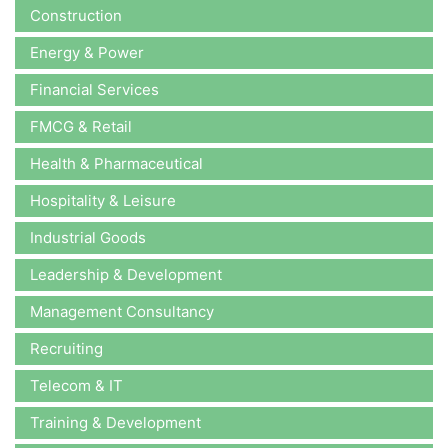
Construction
Energy & Power
Financial Services
FMCG & Retail
Health & Pharmaceutical
Hospitality & Leisure
Industrial Goods
Leadership & Development
Management Consultancy
Recruiting
Telecom & IT
Training & Development