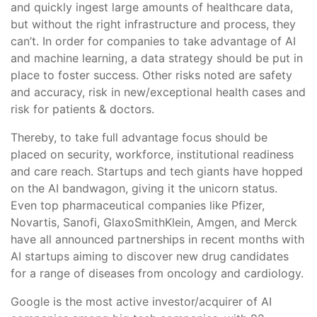
and quickly ingest large amounts of healthcare data,
but without the right infrastructure and process, they
can’t. In order for companies to take advantage of AI
and machine learning, a data strategy should be put in
place to foster success. Other risks noted are safety
and accuracy, risk in new/exceptional health cases and
risk for patients & doctors.
Thereby, to take full advantage focus should be
placed on security, workforce, institutional readiness
and care reach. Startups and tech giants have hopped
on the AI bandwagon, giving it the unicorn status.
Even top pharmaceutical companies like Pfizer,
Novartis, Sanofi, GlaxoSmithKlein, Amgen, and Merck
have all announced partnerships in recent months with
AI startups aiming to discover new drug candidates
for a range of diseases from oncology and cardiology.
Google is the most active investor/acquirer of AI