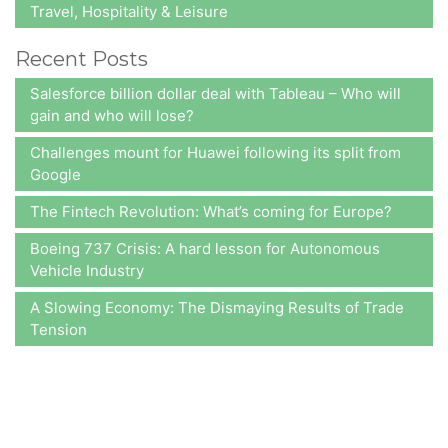
Travel, Hospitality & Leisure
Recent Posts
Salesforce billion dollar deal with Tableau – Who will
gain and who will lose?
Challenges mount for Huawei following its split from
Google
The Fintech Revolution: What’s coming for Europe?
Boeing 737 Crisis: A hard lesson for Autonomous
Vehicle Industry
A Slowing Economy: The Dismaying Results of Trade
Tension
At A2Z Insights,
we consistently aim at delivering value to our
clients, ensuring that satisfaction is attained