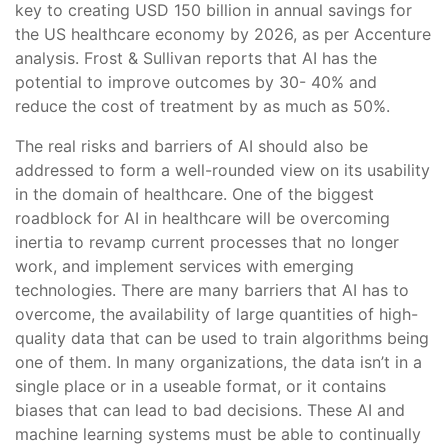
key to creating USD 150 billion in annual savings for
the US healthcare economy by 2026, as per Accenture
analysis. Frost & Sullivan reports that AI has the
potential to improve outcomes by 30- 40% and
reduce the cost of treatment by as much as 50%.
The real risks and barriers of AI should also be
addressed to form a well-rounded view on its usability
in the domain of healthcare. One of the biggest
roadblock for AI in healthcare will be overcoming
inertia to revamp current processes that no longer
work, and implement services with emerging
technologies. There are many barriers that AI has to
overcome, the availability of large quantities of high-
quality data that can be used to train algorithms being
one of them. In many organizations, the data isn’t in a
single place or in a useable format, or it contains
biases that can lead to bad decisions. These AI and
machine learning systems must be able to continually