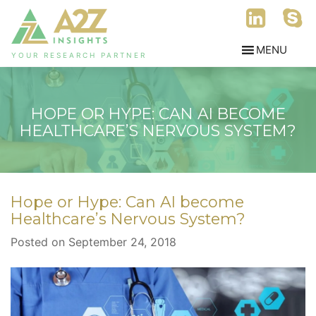
YOUR RESEARCH PARTNER
HOPE OR HYPE: CAN AI BECOME
HEALTHCARE’S NERVOUS SYSTEM?
Hope or Hype: Can AI become
Healthcare’s Nervous System?
Posted on September 24, 2018