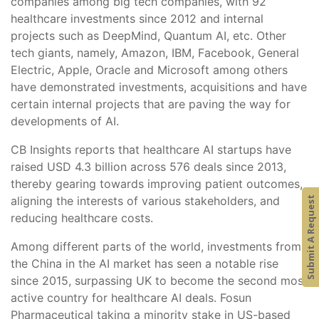
companies among big tech companies, with 92
healthcare investments since 2012 and internal
projects such as DeepMind, Quantum AI, etc. Other
tech giants, namely, Amazon, IBM, Facebook, General
Electric, Apple, Oracle and Microsoft among others
have demonstrated investments, acquisitions and have
certain internal projects that are paving the way for
developments of AI.
CB Insights reports that healthcare AI startups have
raised USD 4.3 billion across 576 deals since 2013,
thereby gearing towards improving patient outcomes,
aligning the interests of various stakeholders, and
Submit A Request
reducing healthcare costs.
Among different parts of the world, investments from
the China in the AI market has seen a notable rise
since 2015, surpassing UK to become the second most
active country for healthcare AI deals. Fosun
Pharmaceutical taking a minority stake in US-based