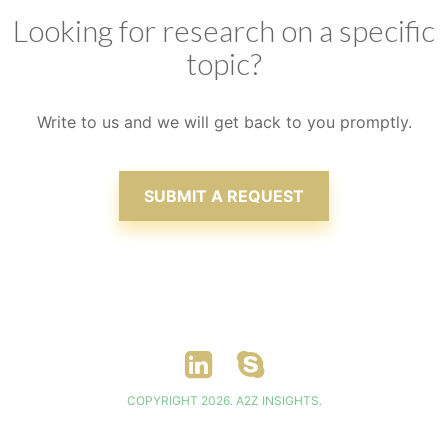
Looking for research on a specific
topic?
Write to us and we will get back to you promptly.
SUBMIT A REQUEST
COPYRIGHT 2026. A2Z INSIGHTS.