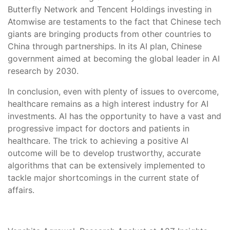
Butterfly Network and Tencent Holdings investing in
Atomwise are testaments to the fact that Chinese tech
giants are bringing products from other countries to
China through partnerships. In its AI plan, Chinese
government aimed at becoming the global leader in AI
research by 2030.
In conclusion, even with plenty of issues to overcome,
healthcare remains as a high interest industry for AI
investments. AI has the opportunity to have a vast and
progressive impact for doctors and patients in
healthcare. The trick to achieving a positive AI
outcome will be to develop trustworthy, accurate
algorithms that can be extensively implemented to
tackle major shortcomings in the current state of
affairs.