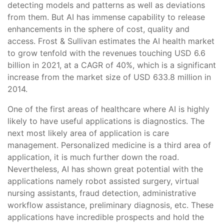
detecting models and patterns as well as deviations
from them. But AI has immense capability to release
enhancements in the sphere of cost, quality and
access. Frost & Sullivan estimates the AI health market
to grow tenfold with the revenues touching USD 6.6
billion in 2021, at a CAGR of 40%, which is a significant
increase from the market size of USD 633.8 million in
2014.
One of the first areas of healthcare where AI is highly
likely to have useful applications is diagnostics. The
next most likely area of application is care
management. Personalized medicine is a third area of
application, it is much further down the road.
Nevertheless, AI has shown great potential with the
applications namely robot assisted surgery, virtual
nursing assistants, fraud detection, administrative
workflow assistance, preliminary diagnosis, etc. These
applications have incredible prospects and hold the