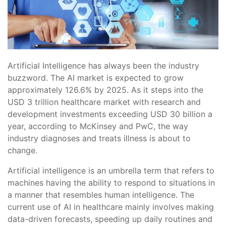
Artificial Intelligence has always been the industry
buzzword. The AI market is expected to grow
approximately 126.6% by 2025. As it steps into the
USD 3 trillion healthcare market with research and
development investments exceeding USD 30 billion a
year, according to McKinsey and PwC, the way
industry diagnoses and treats illness is about to
change.
Artificial intelligence is an umbrella term that refers to
machines having the ability to respond to situations in
a manner that resembles human intelligence. The
current use of AI in healthcare mainly involves making
data-driven forecasts, speeding up daily routines and