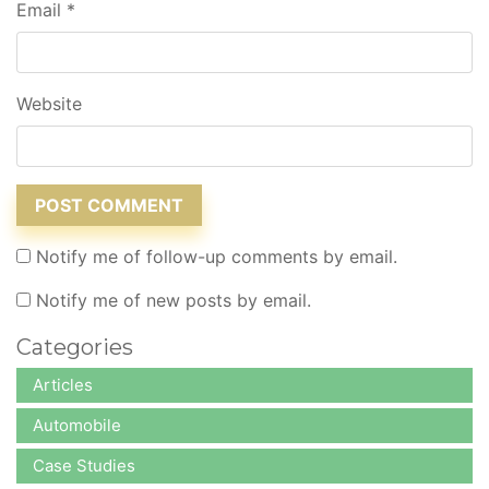
Email
*
Website
Notify me of follow-up comments by email.
Notify me of new posts by email.
Categories
Articles
Automobile
Case Studies