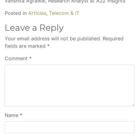
Vanshita Agrawal, Research Analyst at A2Z Insights
Posted in
Articles
,
Telecom & IT
Leave a Reply
Your email address will not be published.
Required
fields are marked
*
Comment
*
Name
*