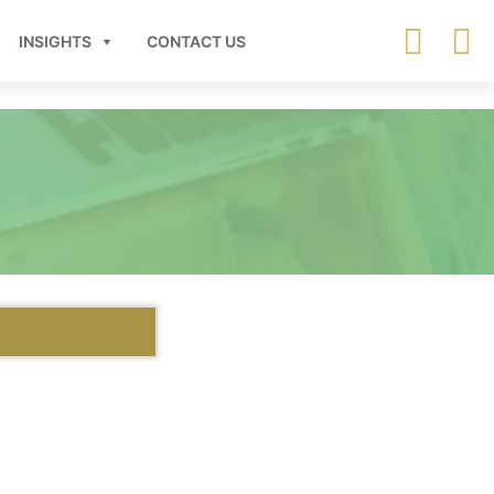
INSIGHTS
CONTACT US