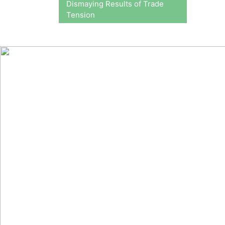
Dismaying Results of Trade
Tension