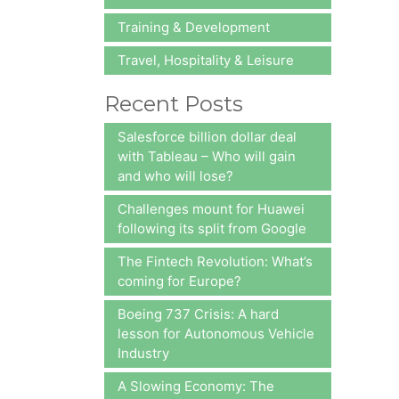
Training & Development
Travel, Hospitality & Leisure
Recent Posts
Salesforce billion dollar deal
with Tableau – Who will gain
and who will lose?
Challenges mount for Huawei
following its split from Google
The Fintech Revolution: What’s
coming for Europe?
Boeing 737 Crisis: A hard
lesson for Autonomous Vehicle
Industry
A Slowing Economy: The