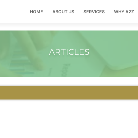
HOME
ABOUT US
SERVICES
WHY A2Z
ARTICLES