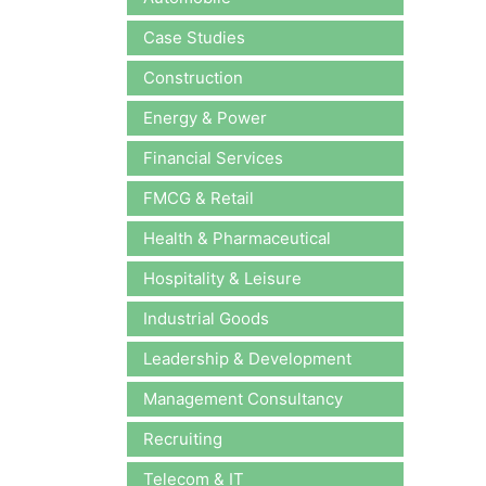
Case Studies
Construction
Energy & Power
Financial Services
FMCG & Retail
Health & Pharmaceutical
Hospitality & Leisure
Industrial Goods
Leadership & Development
Management Consultancy
Recruiting
Telecom & IT