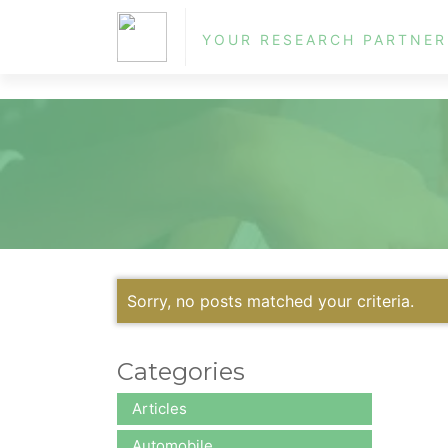
ol
YOUR RESEARCH PARTNER
Sorry, no posts matched your criteria.
Categories
Articles
Automobile