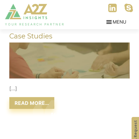
YOUR RESEARCH PARTNER
Case Studies
[…]
READ MORE…
At A2Z Insights,
we consistently aim at delivering value to our
Submit A Request
clients, ensuring that satisfaction is attained