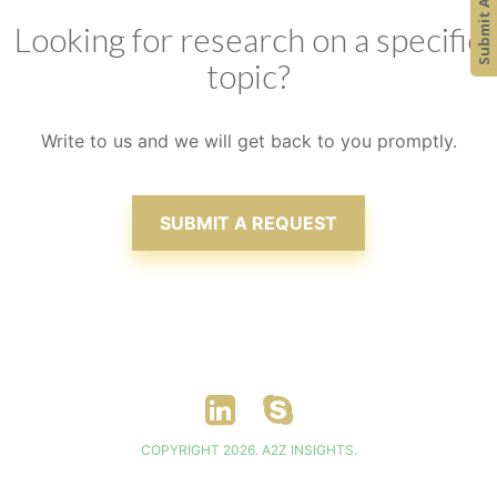
Looking for research on a specific
topic?
Write to us and we will get back to you promptly.
SUBMIT A REQUEST
COPYRIGHT 2026. A2Z INSIGHTS.