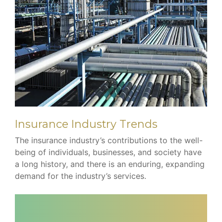
Insurance Industry Trends
The insurance industry’s contributions to the well-
being of individuals, businesses, and society have
a long history, and there is an enduring, expanding
demand for the industry’s services.