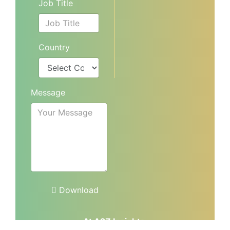
Job Title
Country
Message
Download
At A2Z Insights,