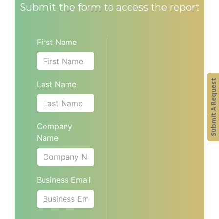
Submit the form to access the report
First Name
Submit A Request
Last Name
Company
Name
Business Email