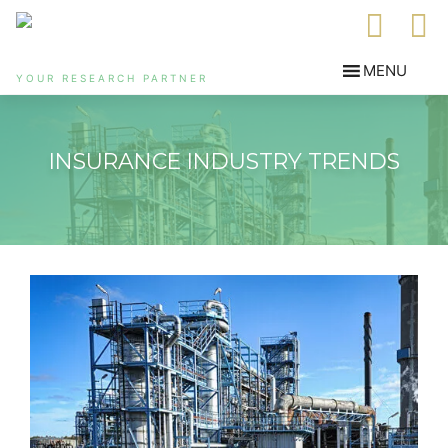
YOUR RESEARCH PARTNER
INSURANCE INDUSTRY TRENDS