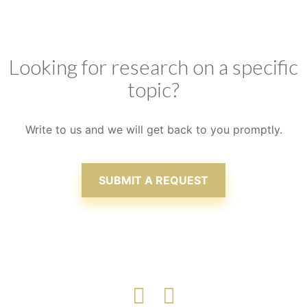
we consistently aim at delivering value to our
clients, ensuring that satisfaction is attained
Looking for research on a specific
topic?
Write to us and we will get back to you promptly.
SUBMIT A REQUEST